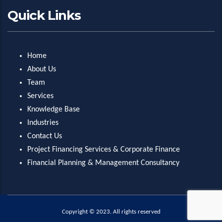
Quick Links
Home
About Us
Team
Services
Knowledge Base
Industries
Contact Us
Project Financing Services & Corporate Finance
Financial Planning & Management Consultancy
Copyright © 2023. All rights reserved