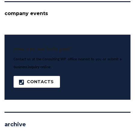
company events
how can we help you?
Contact us at the Consulting WP office nearest to you or submit a
business inquiry online.
CONTACTS
archive