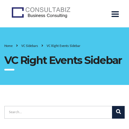
Home
VC Sidebars
VC Right Events Sidebar
VC Right Events Sidebar