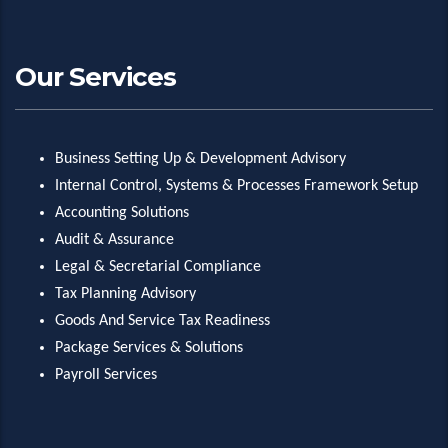
Our Services
Business Setting Up & Development Advisory
Internal Control, Systems & Processes Framework Setup
Accounting Solutions
Audit & Assurance
Legal & Secretarial Compliance
Tax Planning Advisory
Goods And Service Tax Readiness
Package Services & Solutions
Payroll Services