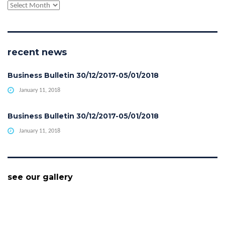
archive
recent news
Business Bulletin 30/12/2017-05/01/2018
January 11, 2018
Business Bulletin 30/12/2017-05/01/2018
January 11, 2018
see our gallery