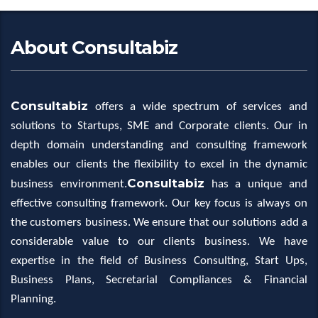
About Consultabiz
Consultabiz
offers a wide spectrum of services and
solutions to Startups, SME and Corporate clients. Our in
depth domain understanding and consulting framework
enables our clients the flexibility to excel in the dynamic
Consultabiz
business environment.
has a unique and
effective consulting framework. Our key focus is always on
the customers business. We ensure that our solutions add a
considerable value to our clients business. We have
expertise in the field of Business Consulting, Start Ups,
Business Plans, Secretarial Compliances & Financial
Planning.